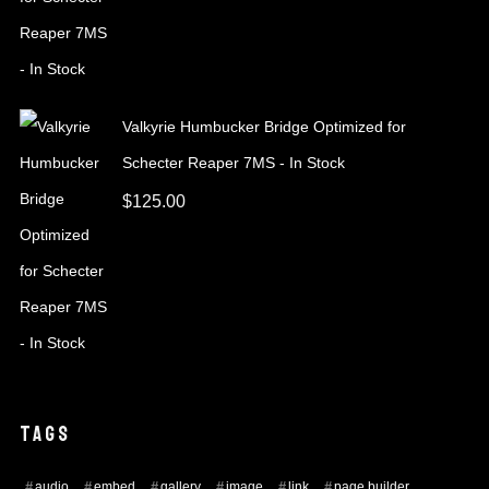
Valkyrie Humbucker Bridge Optimized for
Schecter Reaper 7MS - In Stock
$
125.00
TAGS
audio
embed
gallery
image
link
page builder