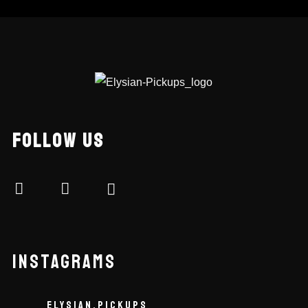
FOLLOW US
INSTAGRAMS
ELYSIAN.PICKUPS