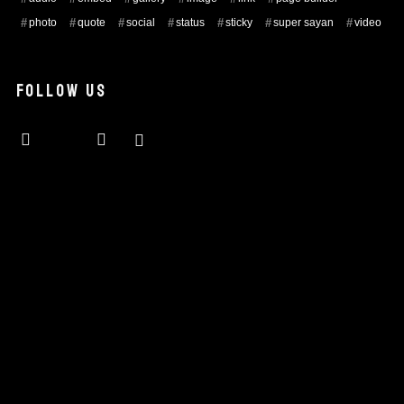
photo
quote
social
status
sticky
super sayan
video
FOLLOW US