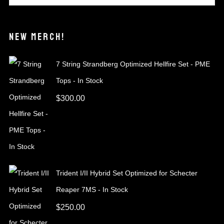
NEW MERCH!
7 String Strandberg Optimized Hellfire Set - PME
Tops - In Stock
$
300.00
Trident I/II Hybrid Set Optimized for Schecter
Reaper 7MS - In Stock
$
250.00