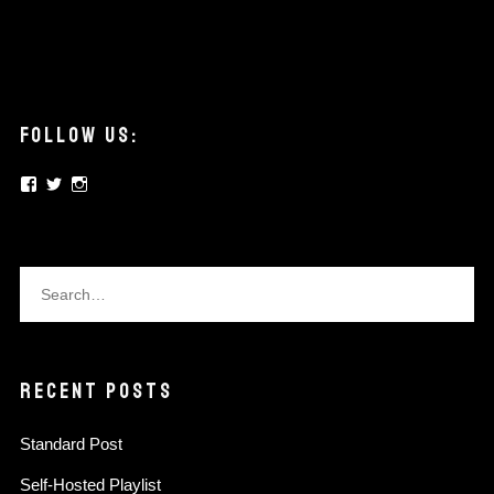
FOLLOW US:
View
View
View
elysian.pickups’s
elysianpickups’s
elysian.pickups’s
profile
profile
profile
on
on
on
Facebook
Twitter
Instagram
RECENT POSTS
Standard Post
Self-Hosted Playlist