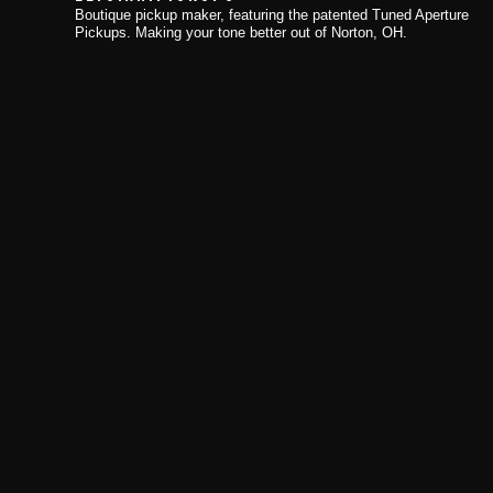
Boutique pickup maker, featuring the patented Tuned Aperture
Pickups. Making your tone better out of Norton, OH.