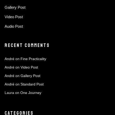
Gallery Post
Video Post
Audio Post
RECENT COMMENTS
André
on
Fine Practicality
André
on
Video Post
André
on
Gallery Post
André
on
Standard Post
Laura
on
One Journey
CATEGORIES