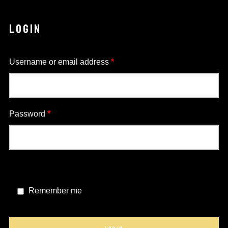
LOGIN
Required
Username or email address
*
Required
Password
*
Remember me