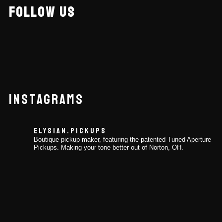
FOLLOW US
INSTAGRAMS
ELYSIAN.PICKUPS
Boutique pickup maker, featuring the patented Tuned Aperture
Pickups. Making your tone better out of Norton, OH.