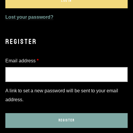
LOG IN
Lost your password?
REGISTER
Required
Email address
*
A link to set a new password will be sent to your email
address.
REGISTER