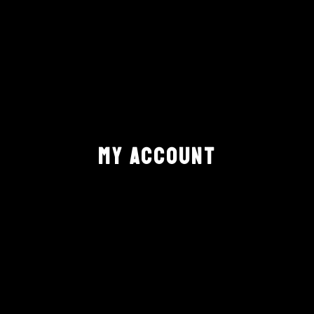
MY ACCOUNT