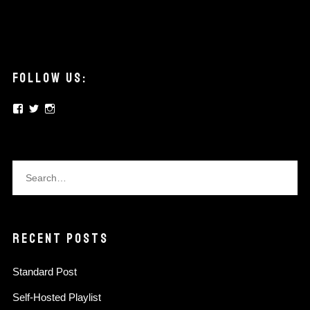
FOLLOW US:
View
View
View
elysian.pickups’s
elysianpickups’s
elysian.pickups’s
profile
profile
profile
on
on
on
Facebook
Twitter
Instagram
RECENT POSTS
Standard Post
Self-Hosted Playlist