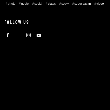
photo
quote
social
status
sticky
super sayan
video
FOLLOW US