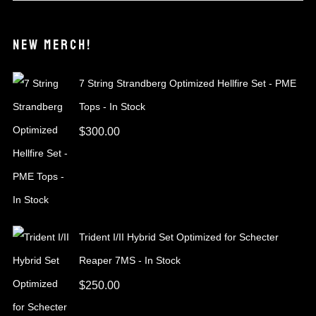
NEW MERCH!
7 String Strandberg Optimized Hellfire Set - PME
Tops - In Stock
$
300.00
Trident I/II Hybrid Set Optimized for Schecter
Reaper 7MS - In Stock
$
250.00