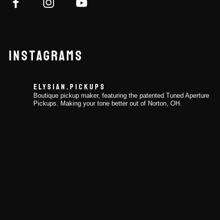
INSTAGRAMS
ELYSIAN.PICKUPS
Boutique pickup maker, featuring the patented Tuned Aperture
Pickups. Making your tone better out of Norton, OH.