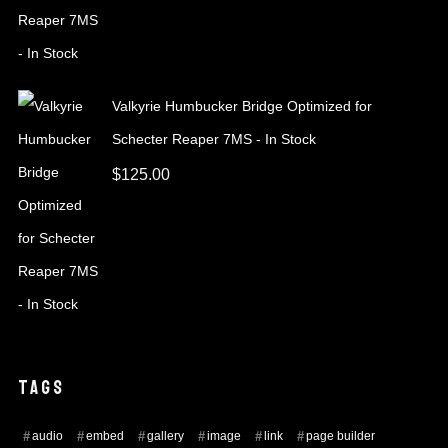
Valkyrie Humbucker Bridge Optimized for
Schecter Reaper 7MS - In Stock
$
125.00
TAGS
audio
embed
gallery
image
link
page builder