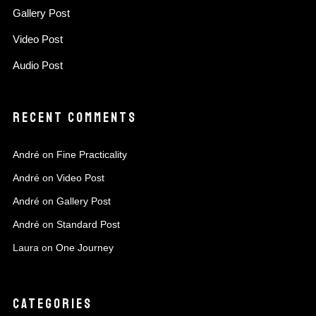
Gallery Post
Video Post
Audio Post
RECENT COMMENTS
André
on
Fine Practicality
André
on
Video Post
André
on
Gallery Post
André
on
Standard Post
Laura
on
One Journey
CATEGORIES