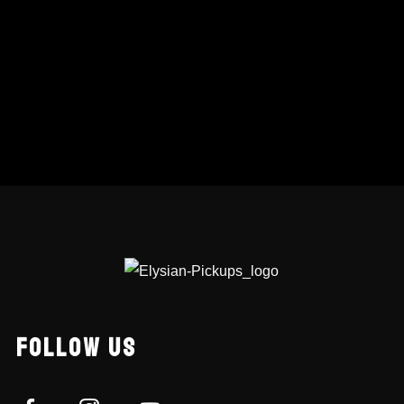
FOLLOW US