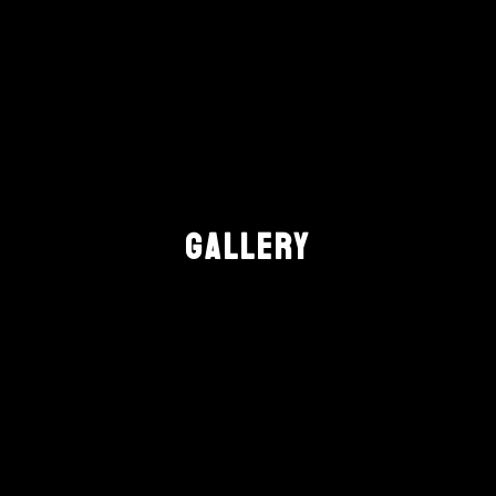
GALLERY