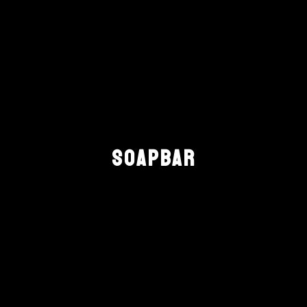
SOAPBAR