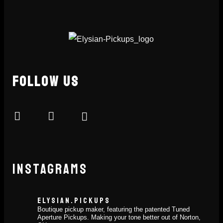
FOLLOW US
INSTAGRAMS
ELYSIAN.PICKUPS
Boutique pickup maker, featuring the patented Tuned
Aperture Pickups. Making your tone better out of Norton,