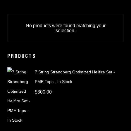
No products were found matching your
selection.
PRODUCTS
7 String Strandberg Optimized Hellfire Set -
PME Tops - In Stock
$
300.00