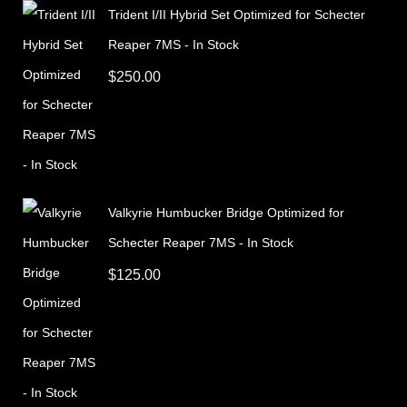
Trident I/II Hybrid Set Optimized for Schecter
Reaper 7MS - In Stock
$
250.00
Valkyrie Humbucker Bridge Optimized for
Schecter Reaper 7MS - In Stock
$
125.00