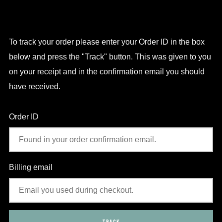
To track your order please enter your Order ID in the box
below and press the "Track" button. This was given to you
on your receipt and in the confirmation email you should
have received.
Order ID
Billing email