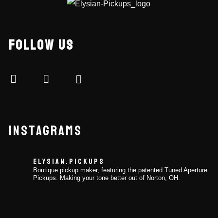
FOLLOW US
INSTAGRAMS
ELYSIAN.PICKUPS
Boutique pickup maker, featuring the patented Tuned Aperture
Pickups. Making your tone better out of Norton, OH.