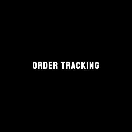
ORDER TRACKING